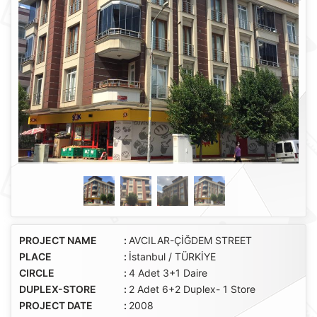
PROJECT NAME
:
AVCILAR-ÇİĞDEM STREET
PLACE
:
İstanbul / TÜRKİYE
CIRCLE
:
4 Adet 3+1 Daire
DUPLEX-STORE
:
2 Adet 6+2 Duplex- 1 Store
PROJECT DATE
:
2008