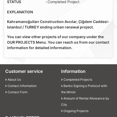
STATUS
:
Completed Project
EXPLANATION
Kahramanoğulları Construction Avcılar, Çiğdem Caddesi-
Istanbul / TURKEY ending urban renewal project.
You can view other projects of our company under the
OUR PROJECTS Menu. You can reach us from our contact
information for detailed information.
Customer service
Information
About Us
Completed Projects
Contact information
Banks Signing a Protocol with
Contact Form
the Minist
Amount of Rental Allowance by
City
Ongoing Projects