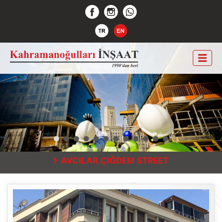
AVCILAR,ÇIĞDEM STREET